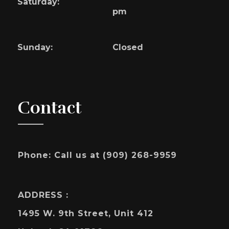
Saturday:
pm
Sunday:
Closed
Contact
Phone:
Call us at (909) 268-9959
ADDRESS :
1495 W. 9th Street, Unit 412