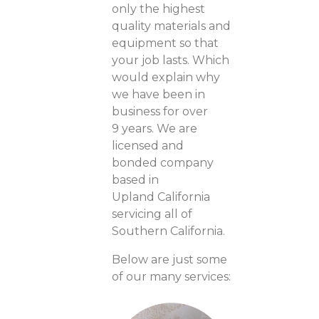
only the highest
quality materials and
equipment so that
your job lasts. Which
would explain why
we have been in
business for over
9 years. We are
licensed and
bonded company
based in
Upland California
servicing all of
Southern California.
Below are just some
of our many services: