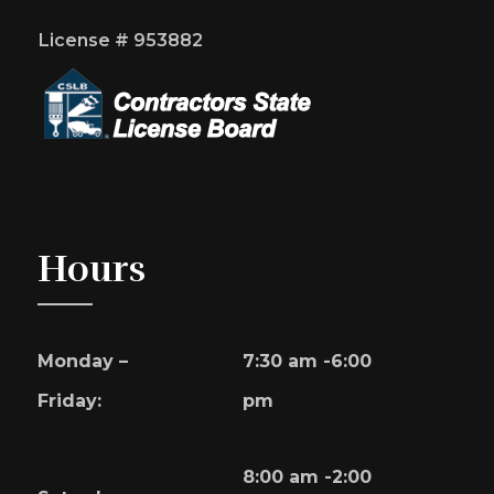
License # 953882
Hours
Monday –
7:30 am -6:00
Friday:
pm
8:00 am -2:00