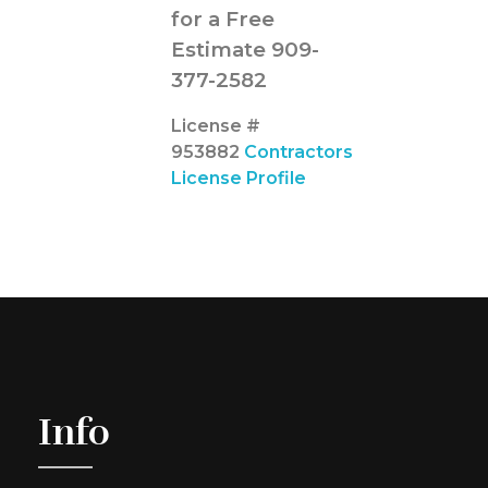
for a Free
Estimate 909-
377-2582
License #
953882
Contractors
License Profile
Info