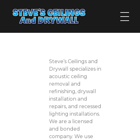
Steve's Ceilings and Drywall
The Inland Empire's Answer for Walls and Ceilings
Steve’s Ceilings and
Drywall specializes in
acoustic ceiling
removal and
refinishing, drywall
installation and
repairs, and recessed
lighting installations.
We are a licensed
and bonded
company. We use