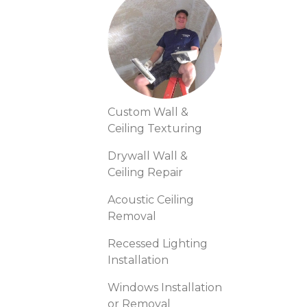
Custom Wall &
Ceiling Texturing
Drywall Wall &
Ceiling Repair
Acoustic Ceiling
Removal
Recessed Lighting
Installation
Windows Installation
or Removal