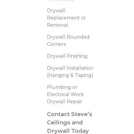
Drywall
Replacement or
Removal
Drywall Rounded
Corners
Drywall Finishing
Drywall Installation
(Hanging & Taping)
Plumbing or
Electrical Work
Drywall Repair
Contact Steve’s
Ceilings and
Drywall Today